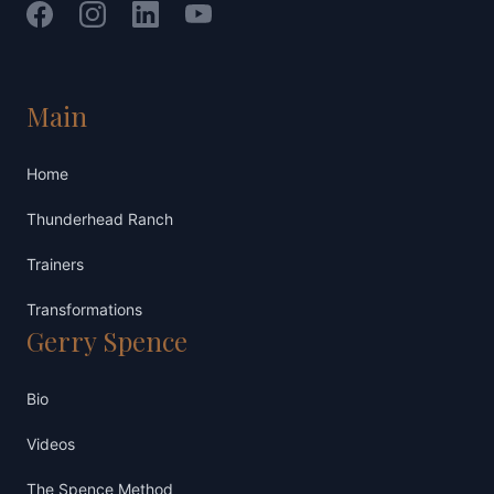
Facebook
Instagram
LinkedIn
YouTube
Main
Home
Thunderhead Ranch
Trainers
Transformations
Gerry Spence
Bio
Videos
The Spence Method