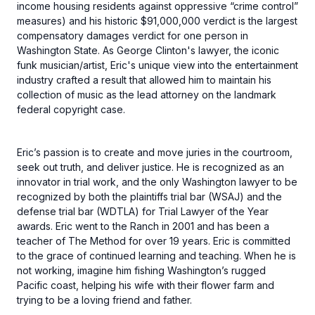
income housing residents against oppressive “crime control”
measures) and his historic $91,000,000 verdict is the largest
compensatory damages verdict for one person in
Washington State. As George Clinton's lawyer, the iconic
funk musician/artist, Eric's unique view into the entertainment
industry crafted a result that allowed him to maintain his
collection of music as the lead attorney on the landmark
federal copyright case.
Eric’s passion is to create and move juries in the courtroom,
seek out truth, and deliver justice. He is recognized as an
innovator in trial work, and the only Washington lawyer to be
recognized by both the plaintiffs trial bar (WSAJ) and the
defense trial bar (WDTLA) for Trial Lawyer of the Year
awards. Eric went to the Ranch in 2001 and has been a
teacher of The Method for over 19 years. Eric is committed
to the grace of continued learning and teaching. When he is
not working, imagine him fishing Washington’s rugged
Pacific coast, helping his wife with their flower farm and
trying to be a loving friend and father.