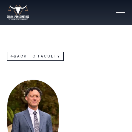
BACK TO FACULTY