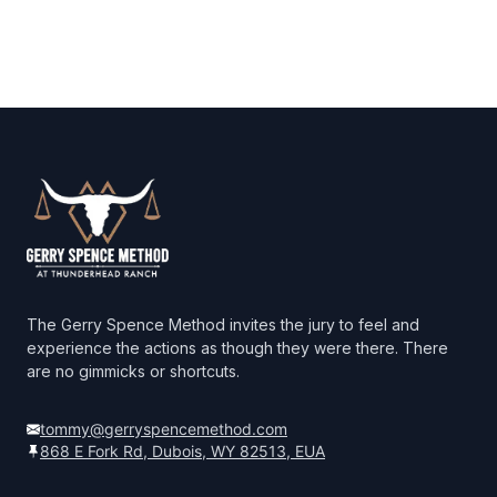
Footer
The Gerry Spence Method invites the jury to feel and
experience the actions as though they were there. There
are no gimmicks or shortcuts.
tommy@gerryspencemethod.com
868 E Fork Rd, Dubois, WY 82513, EUA