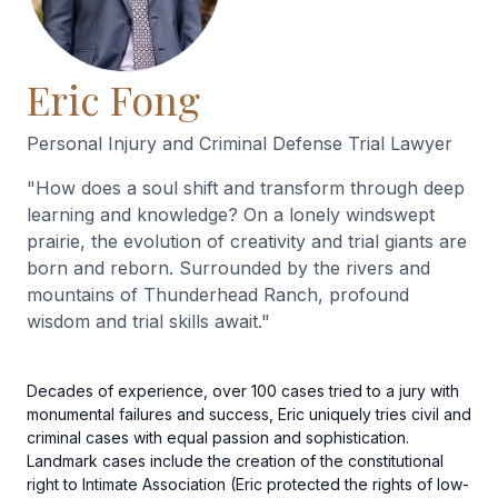
Eric Fong
Personal Injury and Criminal Defense Trial Lawyer
"
How does a soul shift and transform through deep
learning and knowledge? On a lonely windswept
prairie, the evolution of creativity and trial giants are
born and reborn. Surrounded by the rivers and
mountains of Thunderhead Ranch, profound
wisdom and trial skills await.
"
Decades of experience, over 100 cases tried to a jury with
monumental failures and success, Eric uniquely tries civil and
criminal cases with equal passion and sophistication.
Landmark cases include the creation of the constitutional
right to Intimate Association (Eric protected the rights of low-