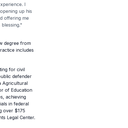
xperience. I
 opening up his
d offering me
 blessing.
"
aw degree from
ractice includes
ng for civil
public defender
a Agricultural
or of Education
s, achieving
als in federal
ng over $175
ghts Legal Center.