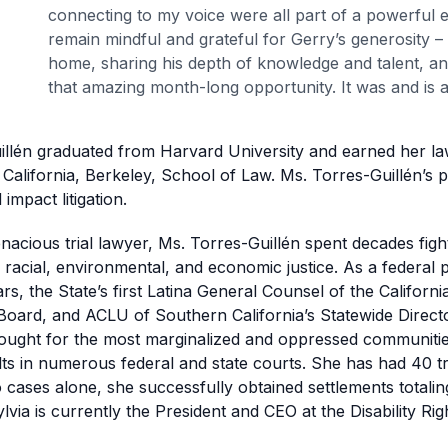
connecting to my voice were all part of a powerful e
remain mindful and grateful for Gerry’s generosity –
home, sharing his depth of knowledge and talent, an
that amazing month-long opportunity. It was and is a
illén graduated from Harvard University and earned her l
 California, Berkeley, School of Law. Ms. Torres-Guillén’s p
impact litigation.
nacious trial lawyer, Ms. Torres-Guillén spent decades fighti
, racial, environmental, and economic justice. As a federal 
rs, the State’s first Latina General Counsel of the Californi
Board, and ACLU of Southern California’s Statewide Direct
fought for the most marginalized and oppressed communitie
ts in numerous federal and state courts. She has had 40 tri
o cases alone, she successfully obtained settlements totali
Sylvia is currently the President and CEO at the Disability Ri