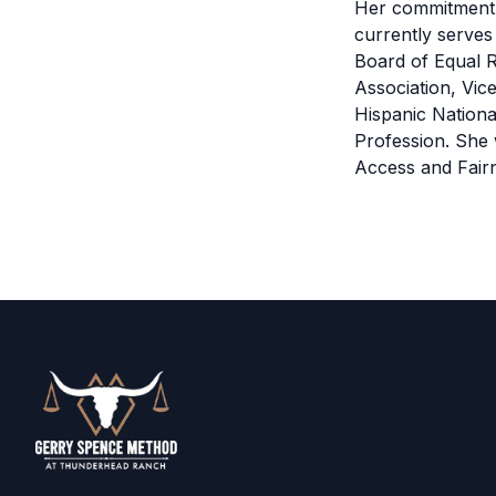
Her commitment 
currently serve
Board of Equal R
Association, Vic
Hispanic Nationa
Profession. She 
Access and Fair
Footer