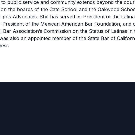
to public service and community extends beyond the cou
s on the boards of the Cate School and the Oakwood Schoo
ights Advocates. She has served as President of the Latin
e-President of the Mexican American Bar Foundation, and c
l Bar Association’s Commission on the Status of Latinas in 
was also an appointed member of the State Bar of Californ
ness.