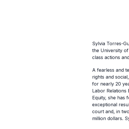
Sylvia Torres-Gu
the University of
class actions and 
A fearless and te
rights and social
for nearly 20 yea
Labor Relations 
Equity, she has 
exceptional resul
court and, in tw
million dollars. 