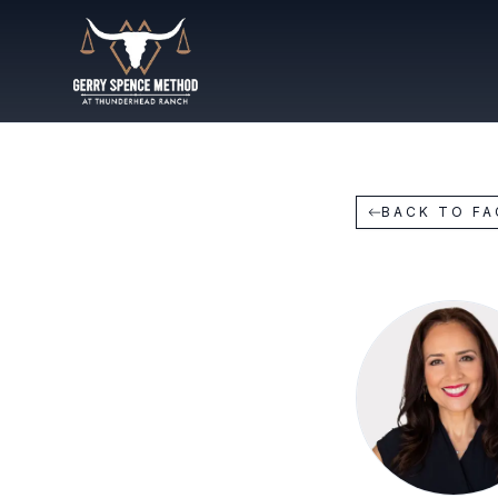
BACK TO F