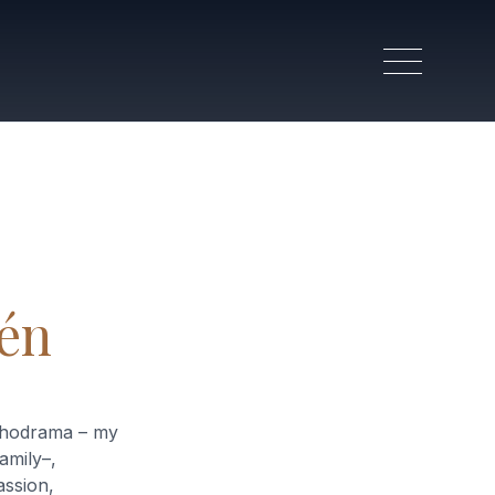
lén
ychodrama – my
amily–,
ssion,