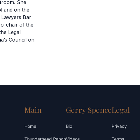
rtroom. She
l and on the
a Lawyers Bar
o-chair of the
the Legal
ia’s Council on
Main
Gerry Spence
Legal
Home
Bio
Privacy
Thunderhead Ranch
Videos
Terms