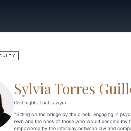
ACULTY
Sylvia Torres Guil
Civil Rights Trial Lawyer
"
Sitting on the bridge by the creek, engaging in ps
own and the ones of those who would become my f
empowered by the interplay between law and compa