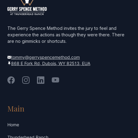
The Gerry Spence Method invites the jury to feel and
experience the actions as though they were there. There
are no gimmicks or shortcuts.
tommy@gerryspencemethod.com
868 E Fork Rd, Dubois, WY 82513, EUA
Facebook
Instagram
LinkedIn
YouTube
Main
Home
Thunderhead Ranch