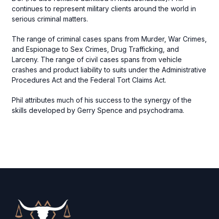
continues to represent military clients around the world in
serious criminal matters.
The range of criminal cases spans from Murder, War Crimes,
and Espionage to Sex Crimes, Drug Trafficking, and
Larceny. The range of civil cases spans from vehicle
crashes and product liability to suits under the Administrative
Procedures Act and the Federal Tort Claims Act.
Phil attributes much of his success to the synergy of the
skills developed by Gerry Spence and psychodrama.
Footer