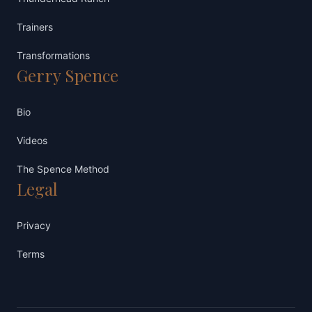
Trainers
Transformations
Gerry Spence
Bio
Videos
The Spence Method
Legal
Privacy
Terms