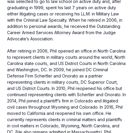
was selected to go to law school on active duty and, after
graduating in 1999, spent his last 7 years on active duty
either litigating cases or receiving his LL.M. in Military Law
with the Criminal Law Specialty. When he retired in 2006, in
addition to personal awards, he received the Outstanding
Career Armed Services Attorney Award from the Judge
Advocate’s Association.
After retiring in 2006, Phil opened an office in North Carolina
to represent clients in military courts around the world, North
Carolina state courts, and US District Courts in North Carolina
and Washington, DC. In 2009, he joined DC Criminal
Defense Firm Schertler and Onorato as a partner
representing clients in military courts, DC Superior Court,
and US District Courts. In 2010, Phil reopened his office but
continued representing clients with Schertler and Onorato. In
2014, Phil joined a plaintiff’s firm in Colorado and litigated
civil cases throughout Wyoming and Colorado. In 2016, Phil
moved to California and reopened his own office. He
currently represents clients in criminal matters and plaintiffs
in civil matters in Colorado, Wyoming, North Carolina, and
DC. (He also remains admitted in Massachusetts). Phil