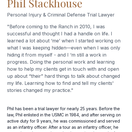
Phil Stackhouse
Personal Injury & Criminal Defense Trial Lawyer
"
Before coming to the Ranch in 2010, I was
successful and thought I had a handle on life. I
learned a lot about ‘me’ when I started working on
what I was keeping hidden—even when I was only
hiding it from myself - and I ‘m still a work in
progress. Doing the personal work and learning
how to help my clients get in touch with and open
up about “their” hard things to talk about changed
my life. Learning how to find and tell my clients'
stories changed my practice.
"
Phil has been a trial lawyer for nearly 25 years. Before the
law, Phil enlisted in the USMC in 1984, and after serving on
active duty for 9 years, he was commissioned and served
as an infantry officer. After a tour as an infantry officer, he