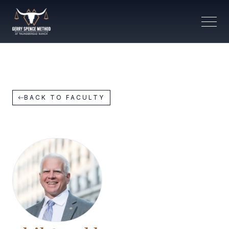
BACK TO FACULTY