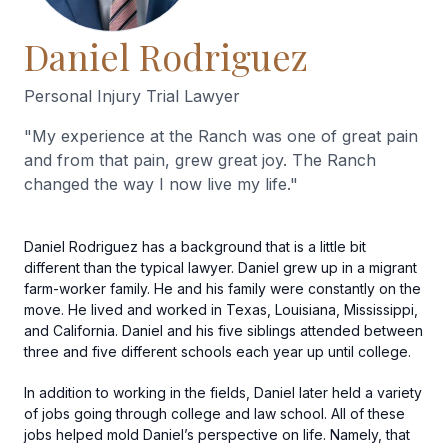
Daniel Rodriguez
Personal Injury Trial Lawyer
"
My experience at the Ranch was one of great pain
and from that pain, grew great joy. The Ranch
changed the way I now live my life.
"
Daniel Rodriguez has a background that is a little bit
different than the typical lawyer. Daniel grew up in a migrant
farm-worker family. He and his family were constantly on the
move. He lived and worked in Texas, Louisiana, Mississippi,
and California. Daniel and his five siblings attended between
three and five different schools each year up until college.
In addition to working in the fields, Daniel later held a variety
of jobs going through college and law school. All of these
jobs helped mold Daniel’s perspective on life. Namely, that