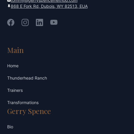
tommy@gerryspencemethod.com
868 E Fork Rd, Dubois, WY 82513, EUA
Facebook
Instagram
LinkedIn
YouTube
Main
Home
Thunderhead Ranch
Trainers
Transformations
Gerry Spence
Bio