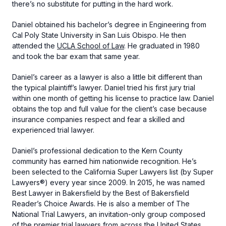
there’s no substitute for putting in the hard work.
Daniel obtained his bachelor’s degree in Engineering from
Cal Poly State University in San Luis Obispo. He then
attended the
UCLA School of Law
. He graduated in 1980
and took the bar exam that same year.
Daniel’s career as a lawyer is also a little bit different than
the typical plaintiff’s lawyer. Daniel tried his first jury trial
within one month of getting his license to practice law. Daniel
obtains the top and full value for the client’s case because
insurance companies respect and fear a skilled and
experienced trial lawyer.
Daniel’s professional dedication to the Kern County
community has earned him nationwide recognition. He’s
been selected to the California Super Lawyers list (by Super
Lawyers®) every year since 2009. In 2015, he was named
Best Lawyer in Bakersfield by the Best of Bakersfield
Reader’s Choice Awards. He is also a member of The
National Trial Lawyers, an invitation-only group composed
of the premier trial lawyers from across the United States.