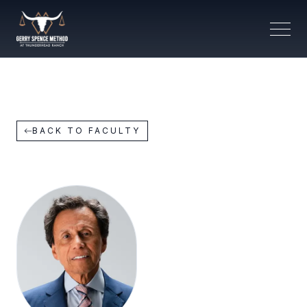
BACK TO FACULTY