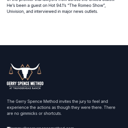
He’s been a guest on Hot 94.1’s “The Romeo Show”,
Univision, and interviewed in major news outlets.
Footer
The Gerry Spence Method invites the jury to feel and
experience the actions as though they were there. There
are no gimmicks or shortcuts.